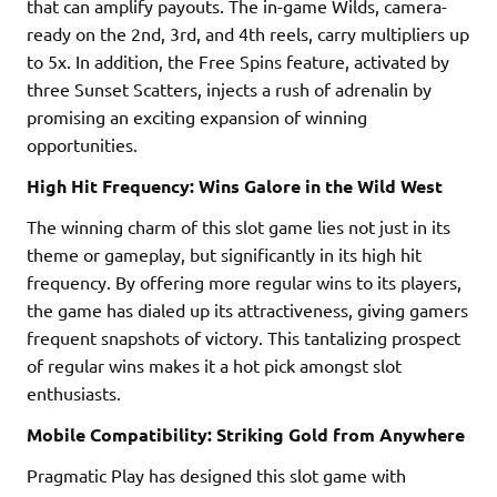
that can amplify payouts. The in-game Wilds, camera-
ready on the 2nd, 3rd, and 4th reels, carry multipliers up
to 5x. In addition, the Free Spins feature, activated by
three Sunset Scatters, injects a rush of adrenalin by
promising an exciting expansion of winning
opportunities.
High Hit Frequency: Wins Galore in the Wild West
The winning charm of this slot game lies not just in its
theme or gameplay, but significantly in its high hit
frequency. By offering more regular wins to its players,
the game has dialed up its attractiveness, giving gamers
frequent snapshots of victory. This tantalizing prospect
of regular wins makes it a hot pick amongst slot
enthusiasts.
Mobile Compatibility: Striking Gold from Anywhere
Pragmatic Play has designed this slot game with