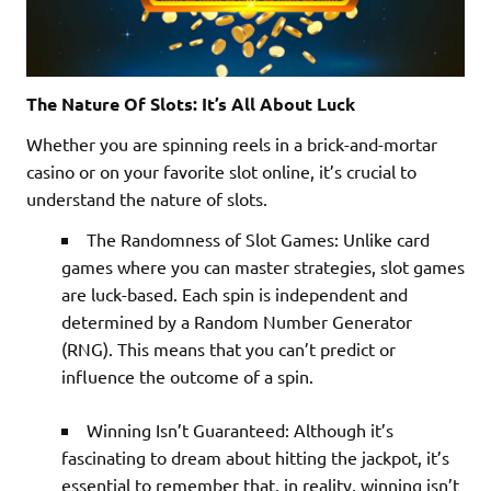
The Nature Of Slots: It’s All About Luck
Whether you are spinning reels in a brick-and-mortar
casino or on your favorite slot online, it’s crucial to
understand the nature of slots.
The Randomness of Slot Games: Unlike card
games where you can master strategies, slot games
are luck-based. Each spin is independent and
determined by a Random Number Generator
(RNG). This means that you can’t predict or
influence the outcome of a spin.
Winning Isn’t Guaranteed: Although it’s
fascinating to dream about hitting the jackpot, it’s
essential to remember that, in reality, winning isn’t