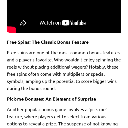
Free Spins: The Classic Bonus Feature
Free spins are one of the most common bonus features
and a player’s favorite. Who wouldn’t enjoy spinning the
reels without placing additional wagers? Notably, these
free spins often come with multipliers or special
symbols, amping up the potential to score bigger wins
during the bonus round.
Pick-me Bonuses: An Element of Surprise
Another popular bonus game involves a ‘pick-me’
feature, where players get to select from various
options to reveal a prize. The suspense of not knowing