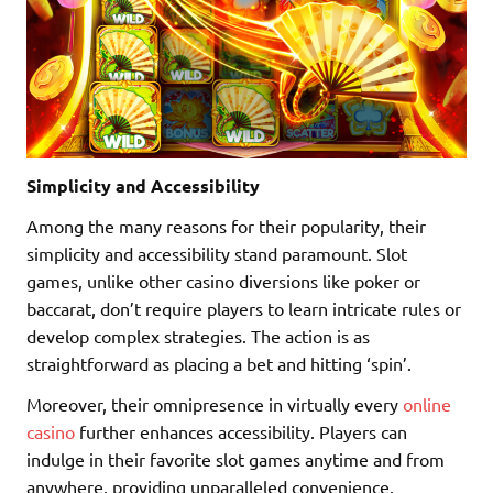
Simplicity and Accessibility
Among the many reasons for their popularity, their
simplicity and accessibility stand paramount. Slot
games, unlike other casino diversions like poker or
baccarat, don’t require players to learn intricate rules or
develop complex strategies. The action is as
straightforward as placing a bet and hitting ‘spin’.
Moreover, their omnipresence in virtually every
online
casino
further enhances accessibility. Players can
indulge in their favorite slot games anytime and from
anywhere, providing unparalleled convenience.