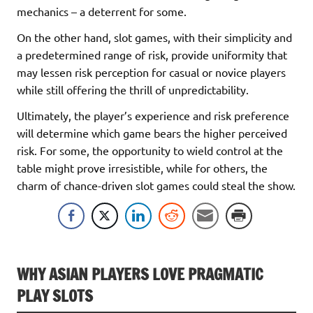
mechanics – a deterrent for some.
On the other hand, slot games, with their simplicity and
a predetermined range of risk, provide uniformity that
may lessen risk perception for casual or novice players
while still offering the thrill of unpredictability.
Ultimately, the player’s experience and risk preference
will determine which game bears the higher perceived
risk. For some, the opportunity to wield control at the
table might prove irresistible, while for others, the
charm of chance-driven slot games could steal the show.
WHY ASIAN PLAYERS LOVE PRAGMATIC
PLAY SLOTS