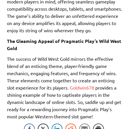
modern players in mind, offering seamless gameplay
compatibility across desktops, tablets, and smartphones.
The game’s ability to deliver an unfettered experience
on any device amplifies its appeal, allowing players to
enjoy its string of wins wherever they go.
The Gleaming Appeal of Pragmatic Play’s Wild West
Gold
The success of Wild West Gold mirrors the effective
blend of an enticing theme, player-friendly game
mechanics, engaging features, and frequency of wins.
These elements come together to create an enticing
slot experience for its players.
Goldwin678
provides a
shining example of how to captivate players in the
dynamic landscape of online slots. So, saddle up and get
ready for a rewarding journey into Pragmatic Play’s
most popular Western-themed slot game!