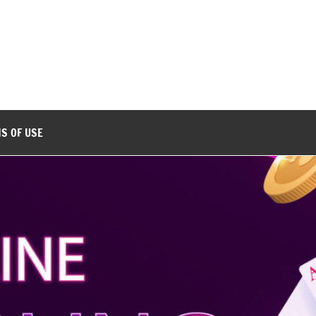
d of Fortune
S OF USE