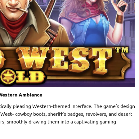
 Western Ambiance
tically pleasing Western-themed interface. The game’s design
 West– cowboy boots, sheriff’s badges, revolvers, and desert
ayers, smoothly drawing them into a captivating gaming