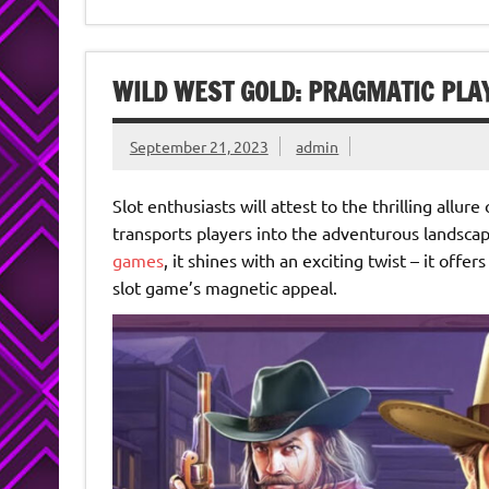
WILD WEST GOLD: PRAGMATIC PLA
September 21, 2023
admin
Slot enthusiasts will attest to the thrilling allu
transports players into the adventurous landscape
games
, it shines with an exciting twist – it offe
slot game’s magnetic appeal.