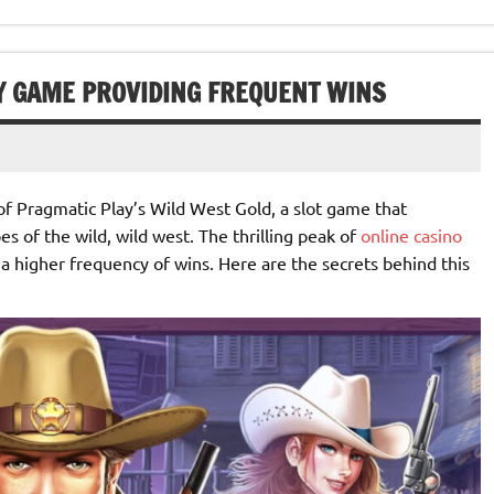
Y GAME PROVIDING FREQUENT WINS
re of Pragmatic Play’s Wild West Gold, a slot game that
s of the wild, wild west. The thrilling peak of
online casino
rs a higher frequency of wins. Here are the secrets behind this