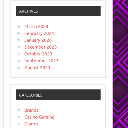
ARCHIVES
March 2024
February 2024
January 2024
December 2023
October 2023
September 2023
August 2023
CATEGORIES
Brands
Casino Gaming
Games