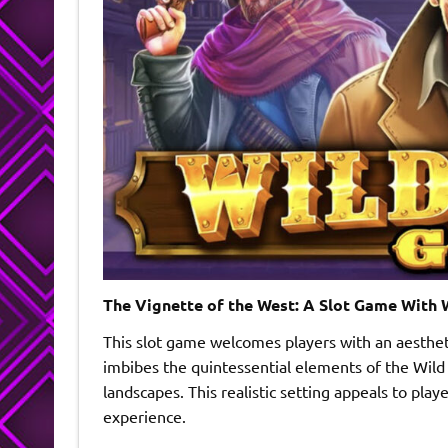
The Vignette of the West: A Slot Game With
This slot game welcomes players with an aesthe
imbibes the quintessential elements of the Wild
landscapes. This realistic setting appeals to pl
experience.