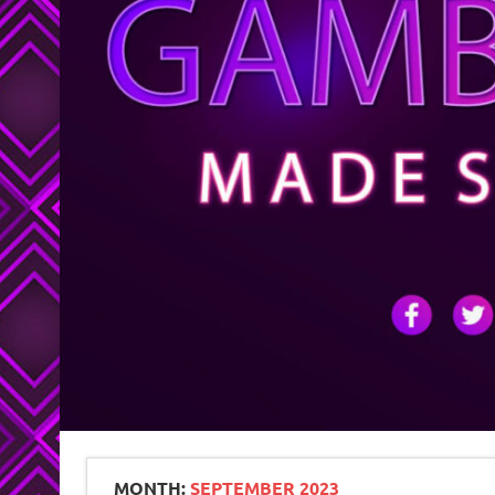
MONTH:
SEPTEMBER 2023