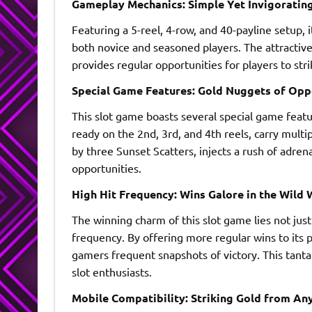
Gameplay Mechanics: Simple Yet Invigoratin
Featuring a 5-reel, 4-row, and 40-payline setup, it
both novice and seasoned players. The attractive
provides regular opportunities for players to st
Special Game Features: Gold Nuggets of Opp
This slot game boasts several special game feat
ready on the 2nd, 3rd, and 4th reels, carry multip
by three Sunset Scatters, injects a rush of adren
opportunities.
High Hit Frequency: Wins Galore in the Wild 
The winning charm of this slot game lies not just 
frequency. By offering more regular wins to its p
gamers frequent snapshots of victory. This tanta
slot enthusiasts.
Mobile Compatibility: Striking Gold from A