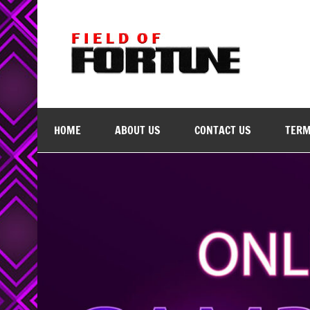
Skip
to
content
Fiel
A Guide To Online Gambling
HOME
ABOUT US
CONTACT US
TERM