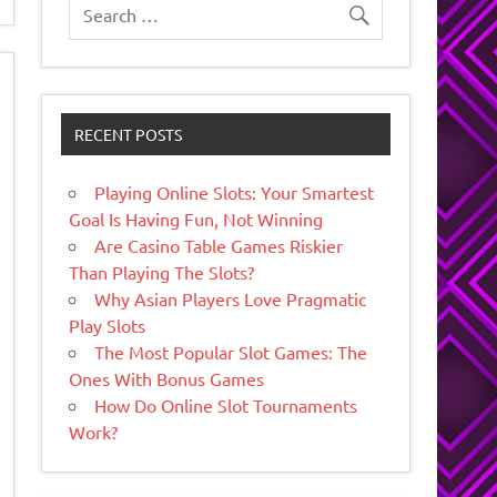
RECENT POSTS
Playing Online Slots: Your Smartest
Goal Is Having Fun, Not Winning
Are Casino Table Games Riskier
Than Playing The Slots?
Why Asian Players Love Pragmatic
Play Slots
The Most Popular Slot Games: The
Ones With Bonus Games
How Do Online Slot Tournaments
Work?