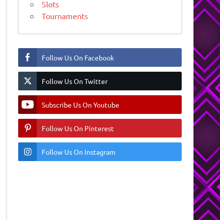
Slots
Tournaments
Follow Us On Facebook
Follow Us On Twitter
Subscribe Us On Youtube
Follow Us On Pinterest
Follow Us On Instagram