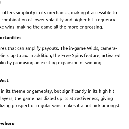
g
 offers simplicity in its mechanics, making it accessible to
 combination of lower volatility and higher hit frequency
rike wins, making the game all the more engrossing.
ortunities
ures that can amplify payouts. The in-game Wilds, camera-
liers up to 5x. In addition, the Free Spins feature, activated
alin by promising an exciting expansion of winning
West
in its theme or gameplay, but significantly in its high hit
layers, the game has dialed up its attractiveness, giving
lizing prospect of regular wins makes it a hot pick amongst
nywhere